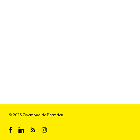
© 2026 Zwembad de Beemden.
facebook
linkedin
RSS
instagram