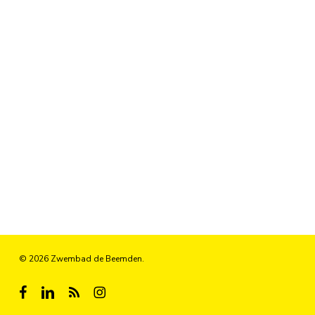
© 2026 Zwembad de Beemden.
facebook
linkedin
RSS
instagram